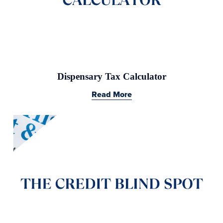
Dispensary Tax Calculator
Read More