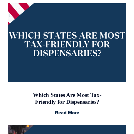
Which States Are Most Tax-
Friendly for Dispensaries?
Read More