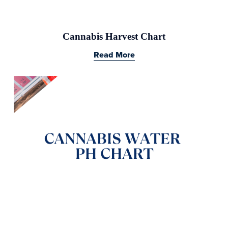
Cannabis Harvest Chart
Read More