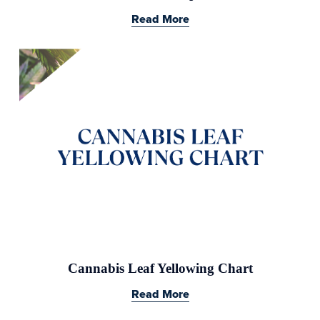
Read More
Cannabis Leaf Yellowing Chart
Read More