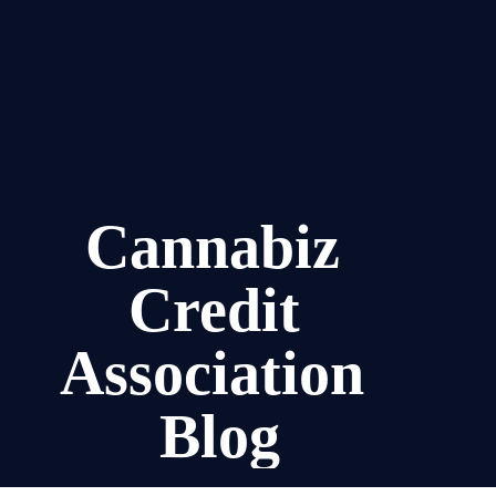
Cannabiz 
Credit 
Association 
Blog