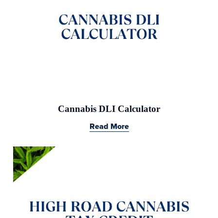
Cannabis DLI Calculator
Read More