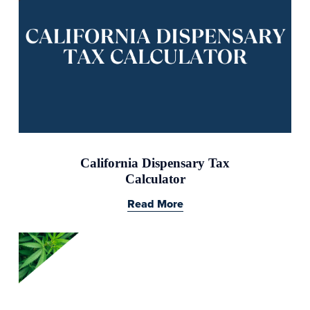
California Dispensary Tax
Calculator
Read More