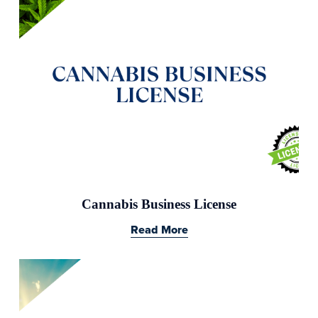
Cannabis Business License
Read More