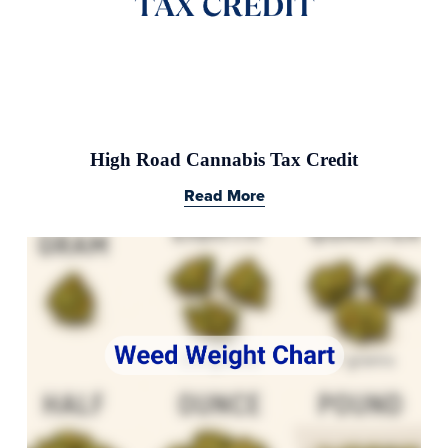
High Road Cannabis Tax Credit
Read More