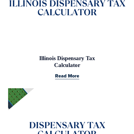
Illinois Dispensary Tax
Calculator
Read More