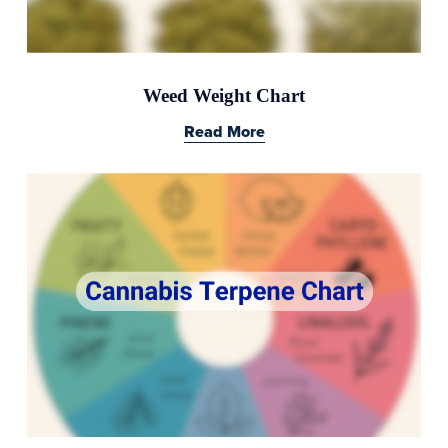
Weed Weight Chart
Read More