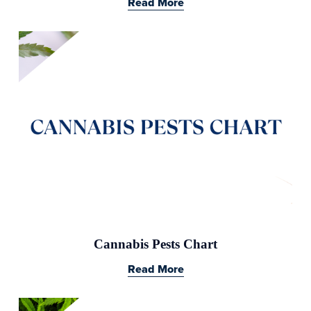
Read More
Cannabis Pests Chart
Read More