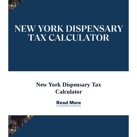
New York Dispensary Tax
Calculator
Read More