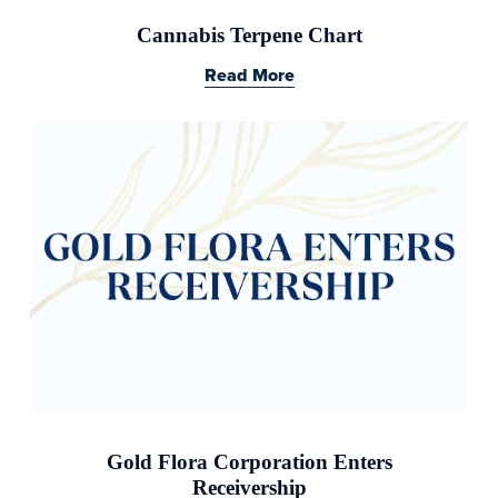
Cannabis Terpene Chart
Read More
Gold Flora Corporation Enters
Receivership