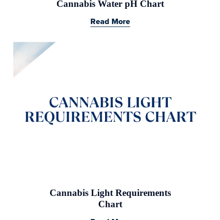
Cannabis Water pH Chart
Read More
Cannabis Light Requirements
Chart