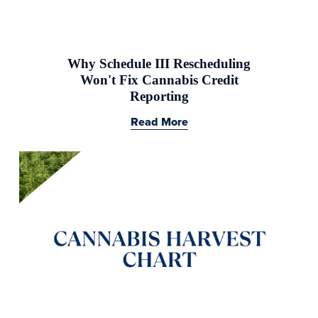
Why Schedule III Rescheduling
Won't Fix Cannabis Credit
Reporting
Read More