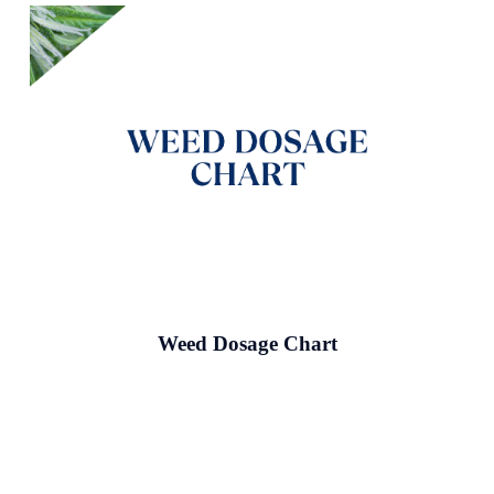
Weed Dosage Chart
Read More