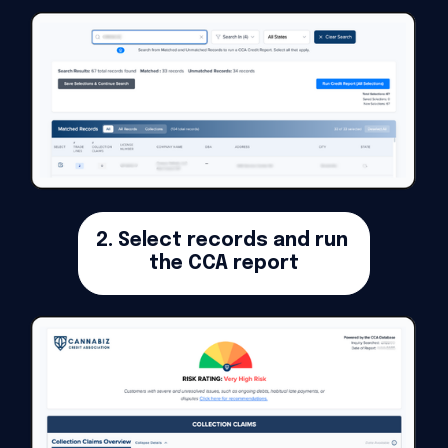
2. Select records and run 
the CCA report