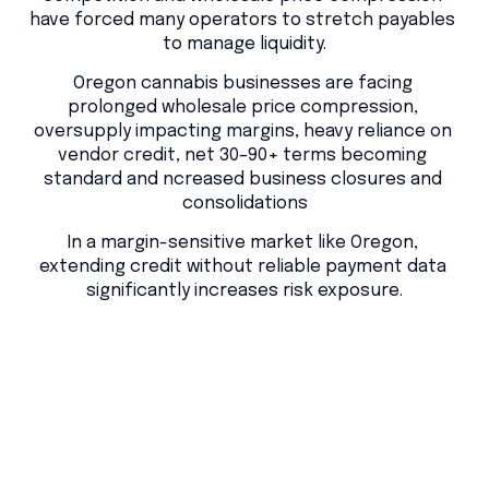
have forced many operators to stretch payables 
to manage liquidity.
Oregon cannabis businesses are facing 
prolonged wholesale price compression, 
oversupply impacting margins, heavy reliance on 
vendor credit, net 30–90+ terms becoming 
standard and ncreased business closures and 
consolidations
In a margin-sensitive market like Oregon, 
extending credit without reliable payment data 
significantly increases risk exposure.