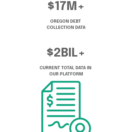
$17M+
OREGON DEBT 
COLLECTION DATA
$2BIL+
CURRENT TOTAL DATA IN 
OUR PLATFORM