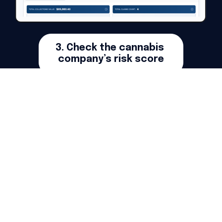
3. Check the cannabis 
company’s risk score
Get Your First Oregon Credit Report For Free