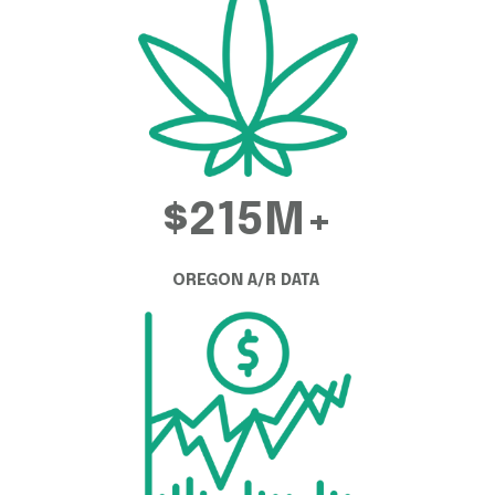
$215M+
OREGON A/R DATA 