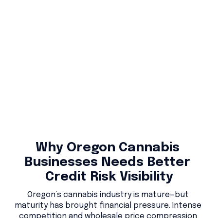
Why Oregon Cannabis 
Businesses Needs Better 
Credit Risk Visibility
Oregon’s cannabis industry is mature—but 
maturity has brought financial pressure. Intense 
competition and wholesale price compression 