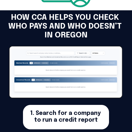
HOW CCA HELPS YOU CHECK 
WHO PAYS AND WHO DOESN’T 
IN OREGON
1. Search for a company 
to run a credit report