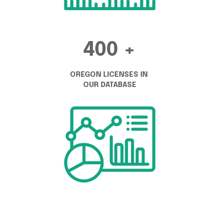
400 +
OREGON LICENSES IN 
OUR DATABASE