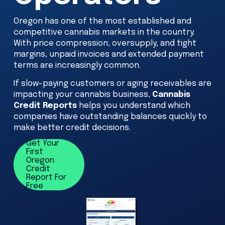
Oregon has one of the most established and 
competitive cannabis markets in the country. 
With price compression, oversupply, and tight 
margins, unpaid invoices and extended payment 
terms are increasingly common. 
If slow-paying customers or aging receivables are 
impacting your cannabis business, 
Cannabis 
Credit Reports
 helps you understand which 
companies have outstanding balances quickly to 
make better credit decisions.
Get Your
First
Oregon
Credit
Report For
Free