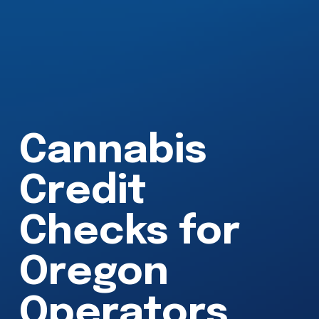
Cannabis 
Credit 
Checks for 
Oregon 
Operators