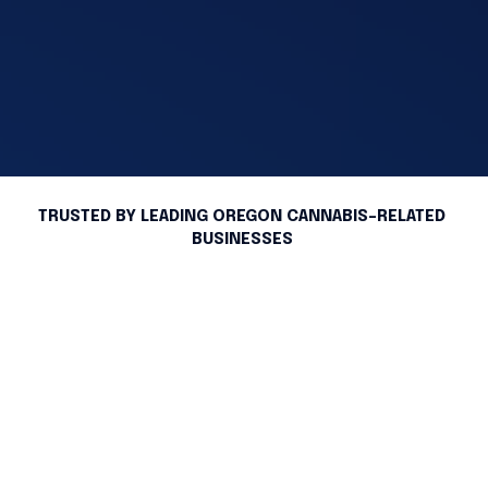
TRUSTED BY LEADING OREGON CANNABIS-RELATED 
BUSINESSES 