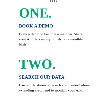
ONE.
BOOK A DEMO
Book a demo to become a member. Share 
your A/R data anonymously on a monthly 
basis. 
TWO.
SEARCH OUR DATA
Use our databases to search companies before 
extending credit and to monitor your A/R.