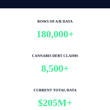
ROWS OF A/R DATA
180,000+
CANNABIS DEBT CLAIMS
8,500+
CURRENT TOTAL DATA
$205M+