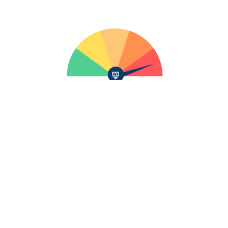
Talk to Our Team