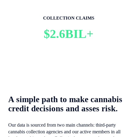
COLLECTION CLAIMS
$2.6BIL+
A simple path to make cannabis 
credit decisions and asses risk.
Our data is sourced from two main channels: third-party 
cannabis collection agencies and our active members in all 