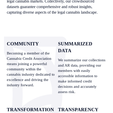
legal cannabis markets. Collectively, our crowdsourced 
datasets guarantee comprehensive and robust insights, 
capturing diverse aspects of the legal cannabis landscape.
COMMUNITY
SUMMARIZED 
DATA
Becoming a member of the 
Cannabiz Credit Association 
We summarize our collections 
means joining a powerful 
and AR data, providing our 
community within the 
members with easily 
cannabis industry dedicated to 
accessible information to 
excellence and driving the 
make informed credit 
industry forward.
decisions and accurately 
assess risk.
TRANSFORMATION
TRANSPARENCY