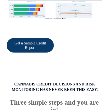
Get a Sample Credit
Report
CANNABIS CREDIT DECISIONS AND RISK 
MONITORING HAS NEVER BEEN THIS EASY!
Three simple steps and you are 
in! 