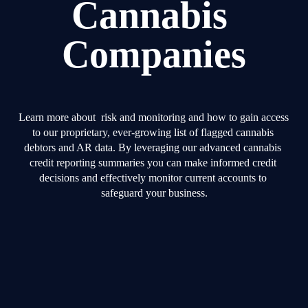
Cannabis 
Companies
Learn more about  risk and monitoring and how to gain access 
to our proprietary, ever-growing list of flagged cannabis 
debtors and AR data. By leveraging our advanced cannabis 
credit reporting summaries you can make informed credit 
decisions and effectively monitor current accounts to 
safeguard your business.