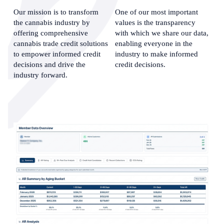
Our mission is to transform 
One of our most important 
the cannabis industry by 
values is the transparency 
offering comprehensive 
with which we share our data, 
cannabis trade credit solutions 
enabling everyone in the 
to empower informed credit 
industry to make informed 
decisions and drive the 
credit decisions.
industry forward.