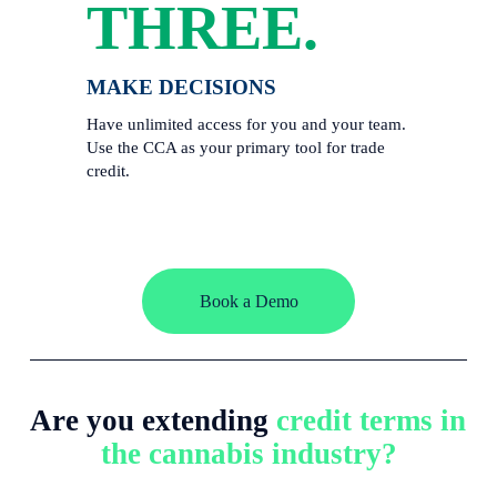
THREE.
MAKE DECISIONS
Have unlimited access for you and your team. 
Use the CCA as your primary tool for trade 
credit. 
Book a Demo
Are you extending 
credit terms in 
the cannabis industry?