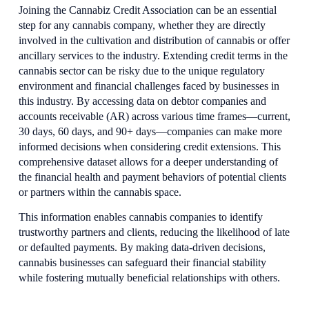
Joining the Cannabiz Credit Association can be an essential 
step for any cannabis company, whether they are directly 
involved in the cultivation and distribution of cannabis or offer 
ancillary services to the industry. Extending credit terms in the 
cannabis sector can be risky due to the unique regulatory 
environment and financial challenges faced by businesses in 
this industry. By accessing data on debtor companies and 
accounts receivable (AR) across various time frames—current, 
30 days, 60 days, and 90+ days—companies can make more 
informed decisions when considering credit extensions. This 
comprehensive dataset allows for a deeper understanding of 
the financial health and payment behaviors of potential clients 
or partners within the cannabis space.
This information enables cannabis companies to identify 
trustworthy partners and clients, reducing the likelihood of late 
or defaulted payments. By making data-driven decisions, 
cannabis businesses can safeguard their financial stability 
while fostering mutually beneficial relationships with others.