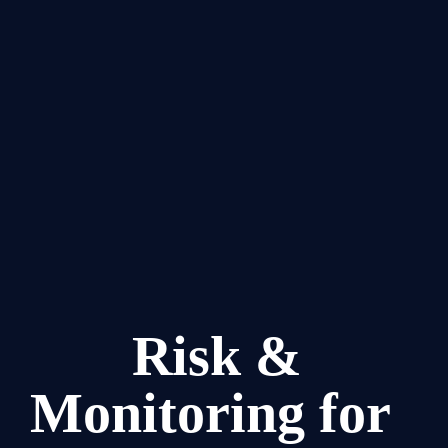
Risk & 
Monitoring for  