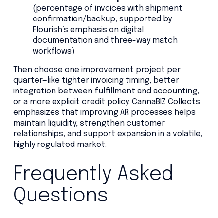
(percentage of invoices with shipment
confirmation/backup, supported by
Flourish’s emphasis on digital
documentation and three-way match
workflows)
Then choose one improvement project per
quarter—like tighter invoicing timing, better
integration between fulfillment and accounting,
or a more explicit credit policy. CannaBIZ Collects
emphasizes that improving AR processes helps
maintain liquidity, strengthen customer
relationships, and support expansion in a volatile,
highly regulated market.
Frequently Asked
Questions