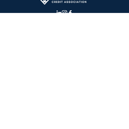
CONTACT US
OUR BLOG
IN THE NEWS
TESTIMONIALS
ABOUT US
 © 2026 Cannabiz Credit Association | 
(617) 249 - 4460
I 
info@cannabizcredit.com
Terms and Conditions
‍      ‍
Privacy Policy
‍     ‍
Members Code of Conduct