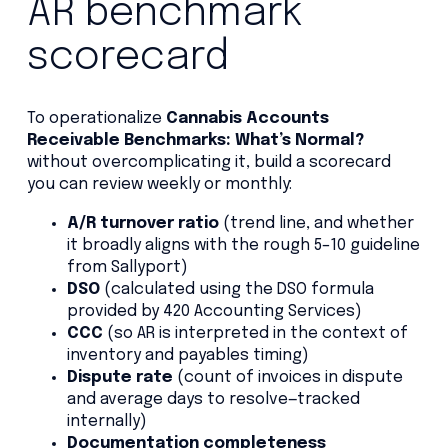
AR benchmark
scorecard
To operationalize
Cannabis Accounts
Receivable Benchmarks: What’s Normal?
without overcomplicating it, build a scorecard
you can review weekly or monthly:
A/R turnover ratio
(trend line, and whether
it broadly aligns with the rough 5–10 guideline
from Sallyport)
DSO
(calculated using the DSO formula
provided by 420 Accounting Services)
CCC
(so AR is interpreted in the context of
inventory and payables timing)
Dispute rate
(count of invoices in dispute
and average days to resolve—tracked
internally)
Documentation completeness