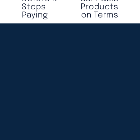
o
Stops
Products
u
Paying
on Terms
s