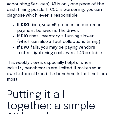
Accounting Services), AR is only one piece of the
cash timing puzzle. If CCC is worsening, you can
diagnose which lever is responsible:
If
DSO
rises, your AR process or customer
payment behavior is the driver.
If
DIO
rises, inventory is turning slower
(which can also affect collections timing).
If
DPO
falls, you may be paying vendors
faster—tightening cash even if AR is stable.
This weekly view is especially helpful when
industry benchmarks are limited. It makes your
own historical trend the benchmark that matters
most.
Putting it all
together: a simple