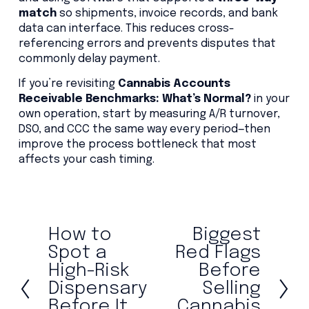
match
so shipments, invoice records, and bank
data can interface. This reduces cross-
referencing errors and prevents disputes that
commonly delay payment.
If you’re revisiting
Cannabis Accounts
Receivable Benchmarks: What’s Normal?
in your
own operation, start by measuring A/R turnover,
DSO, and CCC the same way every period—then
improve the process bottleneck that most
affects your cash timing.
How to
Biggest
P
N
r
e
Spot a
Red Flags
e
x
High-Risk
Before
v
t
Dispensary
Selling
i
Before It
Cannabis