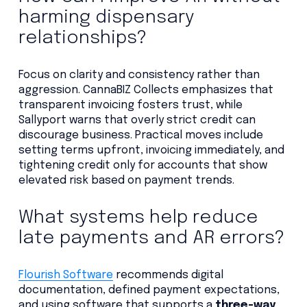
harming dispensary
relationships?
Focus on clarity and consistency rather than
aggression. CannaBIZ Collects emphasizes that
transparent invoicing fosters trust, while
Sallyport warns that overly strict credit can
discourage business. Practical moves include
setting terms upfront, invoicing immediately, and
tightening credit only for accounts that show
elevated risk based on payment trends.
What systems help reduce
late payments and AR errors?
Flourish Software
recommends digital
documentation, defined payment expectations,
and using software that supports a
three-way