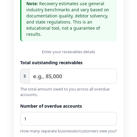
Note:
Recovery estimates use general
industry benchmarks and vary based on
documentation quality, debtor solvency,
and state regulations. This is an
educational tool, not a guarantee of
results.
Enter your receivables details
Total outstanding receivables
$
The total amount owed to you across all overdue
accounts.
Number of overdue accounts
How many separate businesses/customers owe you?