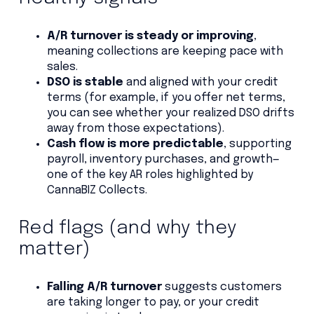
A/R turnover is steady or improving
,
meaning collections are keeping pace with
sales.
DSO is stable
and aligned with your credit
terms (for example, if you offer net terms,
you can see whether your realized DSO drifts
away from those expectations).
Cash flow is more predictable
, supporting
payroll, inventory purchases, and growth—
one of the key AR roles highlighted by
CannaBIZ Collects.
Red flags (and why they
matter)
Falling A/R turnover
suggests customers
are taking longer to pay, or your credit