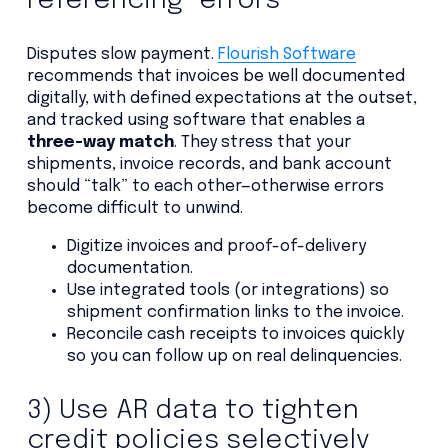
referencing” errors
Disputes slow payment.
Flourish Software
recommends that invoices be well documented
digitally, with defined expectations at the outset,
and tracked using software that enables a
three-way match
. They stress that your
shipments, invoice records, and bank account
should “talk” to each other—otherwise errors
become difficult to unwind.
Digitize invoices and proof-of-delivery
documentation.
Use integrated tools (or integrations) so
shipment confirmation links to the invoice.
Reconcile cash receipts to invoices quickly
so you can follow up on real delinquencies.
3) Use AR data to tighten
credit policies selectively