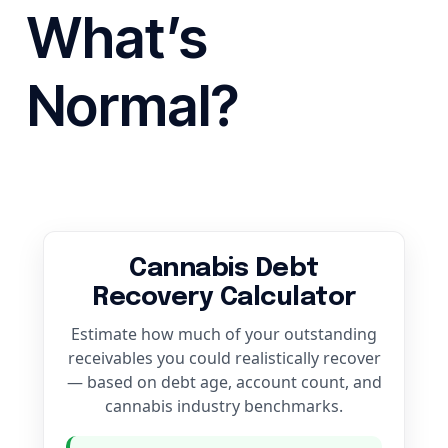
What’s
Normal?
Cannabis Debt
Recovery Calculator
Estimate how much of your outstanding
receivables you could realistically recover
— based on debt age, account count, and
cannabis industry benchmarks.