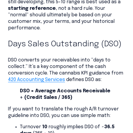
still developing, this 5–10 range is best used as a
starting reference
, not a hard rule. Your
“normal” should ultimately be based on your
customer mix, your terms, and your historical
performance.
Days Sales Outstanding (DSO)
DSO converts your receivables into “days to
collect.” It’s a key component of the cash
conversion cycle. The cannabis KPI guidance from
420 Accounting Services
defines DSO as:
DSO = Average Accounts Receivable
÷ (Credit Sales / 365)
If you want to translate the rough A/R turnover
guideline into DSO, you can use simple math:
Turnover
10
roughly implies DSO of
~36.5