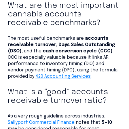
What are the most important
cannabis accounts
receivable benchmarks?
The most useful benchmarks are
accounts
receivable turnover
,
Days Sales Outstanding
(DSO)
, and the
cash conversion cycle (CCC)
.
CCC is especially valuable because it links AR
performance to inventory timing (DIO) and
vendor payment timing (DPO), using the formula
provided by
420 Accounting Services
.
What is a “good” accounts
receivable turnover ratio?
As a very rough guideline across industries,
Sallyport Commercial Finance
notes that
5–10
may be considered reasonable for most