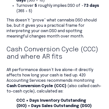
days
(365 ÷ 10)
Turnover
5
roughly implies DSO of
~73 days
(365 ÷ 5)
This doesn’t “prove” what cannabis DSO should
be, but it gives you a practical frame for
interpreting your own DSO and spotting
meaningful changes month over month.
Cash Conversion Cycle (CCC)
and where AR fits
AR performance doesn’t live alone—it directly
affects how long your cash is tied up. 420
Accounting Services recommends monitoring
Cash Conversion Cycle (CCC)
(also called cash-
to-cash cycle), calculated as:
CCC = Days Inventory Outstanding
(DIO) + Days Sales Outstanding (DSO)