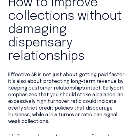
How to improve
collections without
damaging
dispensary
relationships
Effective AR is not just about getting paid faster—
it’s also about protecting long-term revenue by
keeping customer relationships intact. Sallyport
emphasizes that you should strike a balance: an
excessively high turnover ratio could indicate
overly strict credit policies that discourage
business, while a low turnover ratio can signal
weak collections.