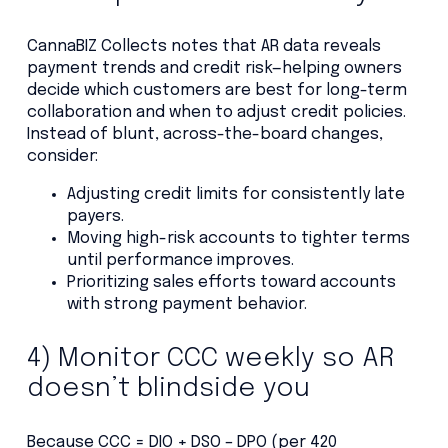
CannaBIZ Collects notes that AR data reveals
payment trends and credit risk—helping owners
decide which customers are best for long-term
collaboration and when to adjust credit policies.
Instead of blunt, across-the-board changes,
consider:
Adjusting credit limits for consistently late
payers.
Moving high-risk accounts to tighter terms
until performance improves.
Prioritizing sales efforts toward accounts
with strong payment behavior.
4) Monitor CCC weekly so AR
doesn’t blindside you
Because CCC = DIO + DSO – DPO (per 420