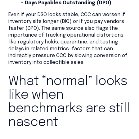
– Days Payables Outstanding (DPO)
Even if your DSO looks stable, CCC can worsen if
inventory sits longer (DIO) or if you pay vendors
faster (DPO). The same source also flags the
importance of tracking operational distortions
like regulatory holds, quarantine, and testing
delays in related metrics—factors that can
indirectly pressure CCC by slowing conversion of
inventory into collectible sales.
What “normal” looks
like when
benchmarks are still
nascent