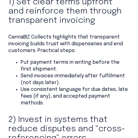
1) Set clear terms upfront
and reinforce them through
transparent invoicing
CannaBIZ Collects highlights that transparent
invoicing builds trust with dispensaries and end
customers. Practical steps:
Put payment terms in writing before the
first shipment.
Send invoices immediately after fulfillment
(not days later).
Use consistent language for due dates, late
fees (if any), and accepted payment
methods.
2) Invest in systems that
reduce disputes and “cross-