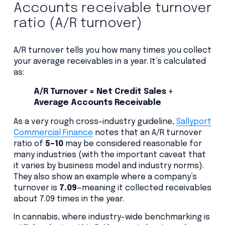
Accounts receivable turnover
ratio (A/R turnover)
A/R turnover tells you how many times you collect
your average receivables in a year. It’s calculated
as:
A/R Turnover = Net Credit Sales ÷
Average Accounts Receivable
As a very rough cross-industry guideline,
Sallyport
Commercial Finance
notes that an A/R turnover
ratio of
5–10
may be considered reasonable for
many industries (with the important caveat that
it varies by business model and industry norms).
They also show an example where a company’s
turnover is
7.09
—meaning it collected receivables
about 7.09 times in the year.
In cannabis, where industry-wide benchmarking is