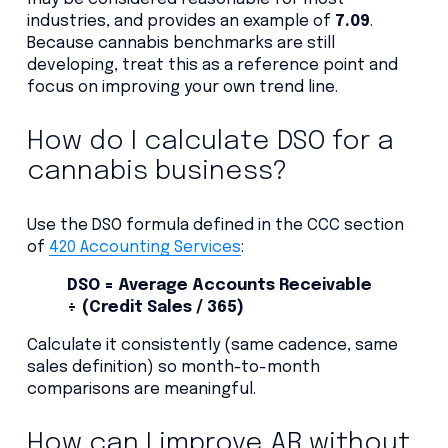
industries, and provides an example of
7.09
.
Because cannabis benchmarks are still
developing, treat this as a reference point and
focus on improving your own trend line.
How do I calculate DSO for a
cannabis business?
Use the DSO formula defined in the CCC section
of
420 Accounting Services
:
DSO = Average Accounts Receivable
÷ (Credit Sales / 365)
Calculate it consistently (same cadence, same
sales definition) so month-to-month
comparisons are meaningful.
How can I improve AR without