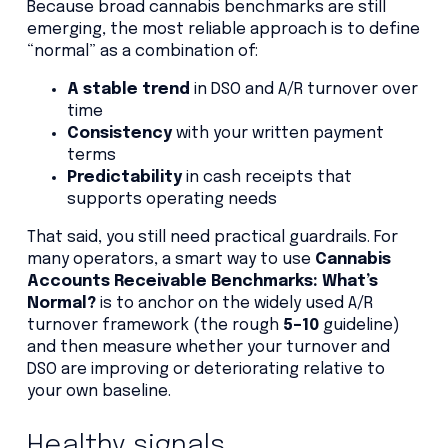
Because broad cannabis benchmarks are still
emerging, the most reliable approach is to define
“normal” as a combination of:
A stable trend
in DSO and A/R turnover over
time
Consistency
with your written payment
terms
Predictability
in cash receipts that
supports operating needs
That said, you still need practical guardrails. For
many operators, a smart way to use
Cannabis
Accounts Receivable Benchmarks: What’s
Normal?
is to anchor on the widely used A/R
turnover framework (the rough
5–10
guideline)
and then measure whether your turnover and
DSO are improving or deteriorating relative to
your own baseline.
Healthy signals