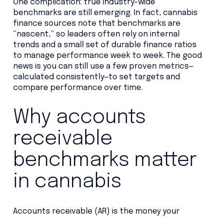
One complication: true industry-wide
benchmarks are still emerging. In fact, cannabis
finance sources note that benchmarks are
“nascent,” so leaders often rely on internal
trends and a small set of durable finance ratios
to manage performance week to week. The good
news is you can still use a few proven metrics—
calculated consistently—to set targets and
compare performance over time.
Why accounts
receivable
benchmarks matter
in cannabis
Accounts receivable (AR) is the money your