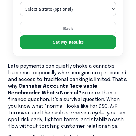
Back
Get My Results
Late payments can quietly choke a cannabis
business—especially when margins are pressured
and access to traditional banking is limited. That’s
why
Cannabis Accounts Receivable
Benchmarks: What’s Normal?
is more than a
finance question; it’s a survival question. When
you know what “normal” looks like for DSO, A/R
turnover, and the cash conversion cycle, you can
spot risk early, tighten terms, and stabilize cash
flow without torching customer relationships.