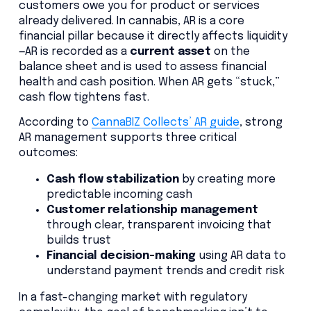
customers owe you for product or services
already delivered. In cannabis, AR is a core
financial pillar because it directly affects liquidity
—AR is recorded as a
current asset
on the
balance sheet and is used to assess financial
health and cash position. When AR gets “stuck,”
cash flow tightens fast.
According to
CannaBIZ Collects’ AR guide
, strong
AR management supports three critical
outcomes:
Cash flow stabilization
by creating more
predictable incoming cash
Customer relationship management
through clear, transparent invoicing that
builds trust
Financial decision-making
using AR data to
understand payment trends and credit risk
In a fast-changing market with regulatory