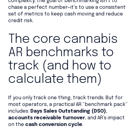
complexity, the goal of benchmarking isn’t to
chase a perfect number—it’s to use a consistent
set of metrics to keep cash moving and reduce
credit risk.
The core cannabis
AR benchmarks to
track (and how to
calculate them)
If you only track one thing, track trends. But for
most operators, a practical AR “benchmark pack”
includes:
Days Sales Outstanding (DSO)
,
accounts receivable turnover
, and AR’s impact
on the
cash conversion cycle
.