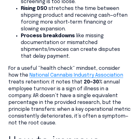
screening is too loose.
Rising DSO
stretches the time between
shipping product and receiving cash—often
forcing more short-term financing or
slowing expansion.
Process breakdowns
like missing
documentation or mismatched
shipments/invoices can create disputes
that delay payment.
For a useful “health check” mindset, consider
how the
National Cannabis Industry Association
treats retention: it notes that
20–30%
annual
employee turnover is a sign of illness in a
company. AR doesn’t have a single equivalent
percentage in the provided research, but the
principle transfers: when a key operational metric
consistently deteriorates, it’s often a symptom—
not the root cause.