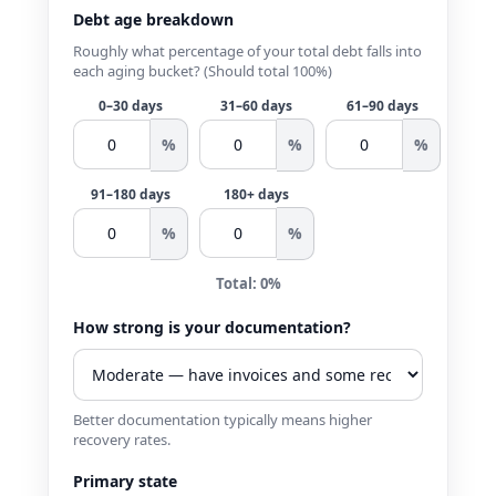
Debt age breakdown
Roughly what percentage of your total debt falls into
each aging bucket? (Should total 100%)
0–30 days
31–60 days
61–90 days
%
%
%
91–180 days
180+ days
%
%
Total: 0%
How strong is your documentation?
Better documentation typically means higher
recovery rates.
Primary state